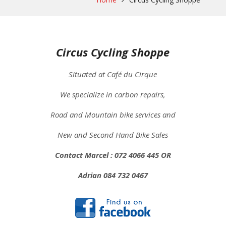
Circus Cycling Shoppe
Situated at Café du Cirque
We specialize in carbon repairs,
Road and Mountain bike services and
New and Second Hand Bike Sales
Contact Marcel : 072 4066 445 OR
Adrian 084 732 0467