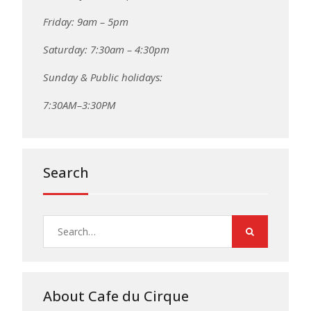
Friday: 9am – 5pm
Saturday: 7:30am – 4:30pm
Sunday & Public holidays:
7:30AM–3:30PM
Search
Search
for:
About Cafe du Cirque