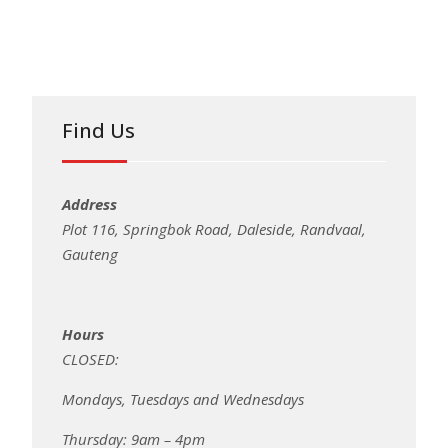
Find Us
Address
Plot 116, Springbok Road, Daleside, Randvaal,
Gauteng
Hours
CLOSED:
Mondays, Tuesdays and Wednesdays
Thursday: 9am – 4pm