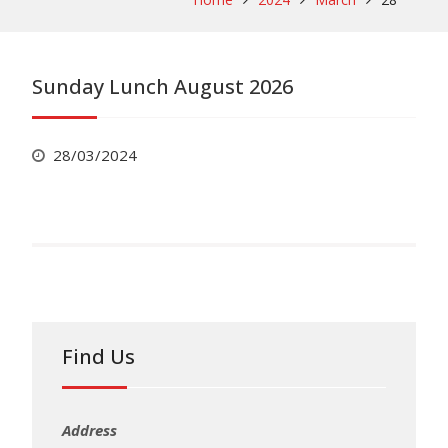
Sunday Lunch August 2026
28/03/2024
Find Us
Address