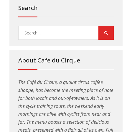
Search
Search
for:
About Cafe du Cirque
The Café du Cirque, a quaint circus coffee
shoppe, has become the meeting place of note
for both locals and out-of-towners. As it is on
the cycle training route, the weekend early
mornings are alive with cyclist from near and
far. The menu boasts a selection of delicious
meals, presented with a flair all of its own. Full