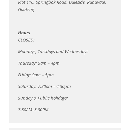
Plot 116, Springbok Road, Daleside, Randvaal,
Gauteng
Hours
CLOSED:
Mondays, Tuesdays and Wednesdays
Thursday: 9am – 4pm
Friday: 9am – 5pm
Saturday: 7:30am – 4:30pm
Sunday & Public holidays:
7:30AM–3:30PM