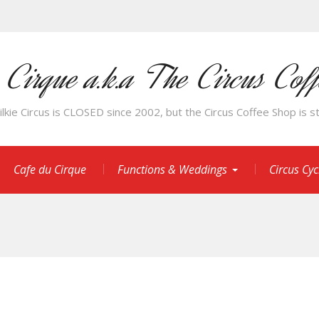
 Cirque a.k.a The Circus Cof
kie Circus is CLOSED since 2002, but the Circus Coffee Shop is sti
Cafe du Cirque
Functions & Weddings
Circus Cy