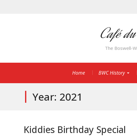
Skip
to
content
Café du
The Boswell-Wil
Home
BWC History
Year:
2021
Kiddies Birthday Special