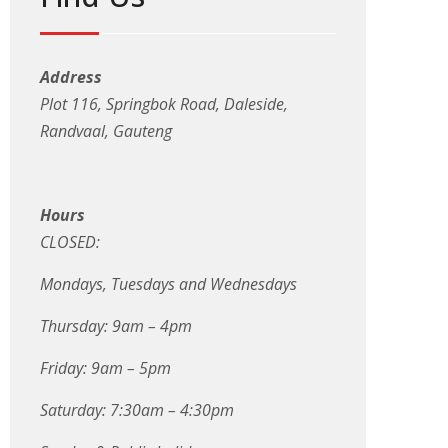
Address
Plot 116, Springbok Road, Daleside,
Randvaal, Gauteng
Hours
CLOSED:
Mondays, Tuesdays and Wednesdays
Thursday: 9am – 4pm
Friday: 9am – 5pm
Saturday: 7:30am – 4:30pm