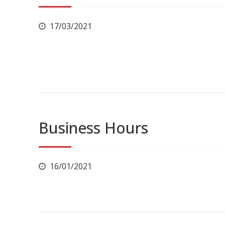
17/03/2021
Business Hours
16/01/2021