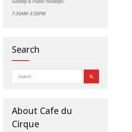
Sunday & Public holidays:
7:30AM–3:30PM
Search
Search
for:
About Cafe du
Cirque