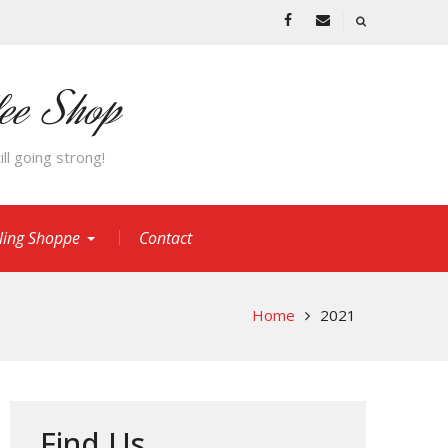
Facebook
Email
fee Shop
ll going strong!
cling Shoppe
Contact
Home
2021
Find Us